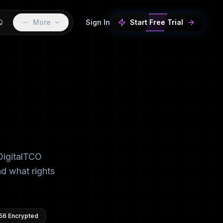
Q
More
Sign In
Start Free Trial
DigitalTCO
nd what rights
56 Encrypted