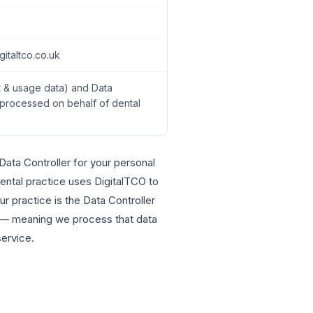
italtco.co.uk
t & usage data) and Data
 processed on behalf of dental
ata Controller for your personal
dental practice uses DigitalTCO to
r practice is the Data Controller
r — meaning we process that data
service.