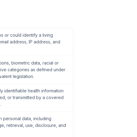
es or could identify a living
 email address, IP address, and
ions, biometric data, racial or
itive categories as defined under
lent legislation.
y identifiable health information
ed, or transmitted by a covered
.
 personal data, including
ge, retrieval, use, disclosure, and