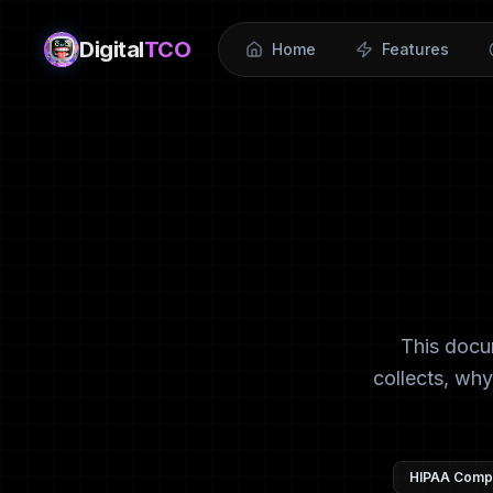
Digital
TCO
Home
Features
This docu
collects, why
HIPAA Compl