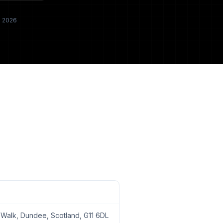
h 2026
alk, Dundee, Scotland, G11 6DL