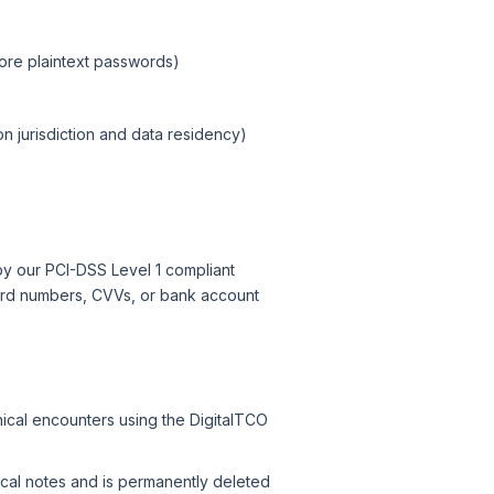
ore plaintext passwords)
n jurisdiction and data residency)
y our PCI-DSS Level 1 compliant
card numbers, CVVs, or bank account
nical encounters using the DigitalTCO
ical notes and is permanently deleted