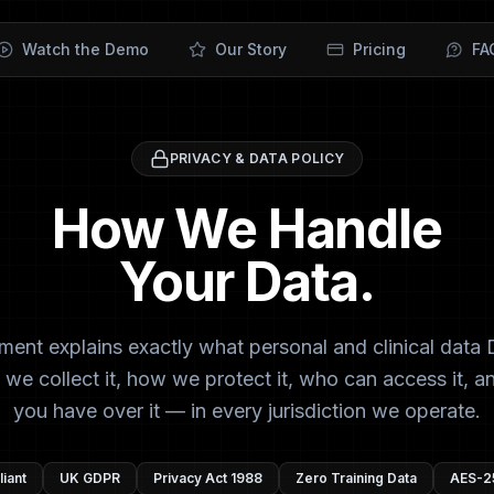
Watch the Demo
Our Story
Pricing
FA
PRIVACY & DATA POLICY
How We Handle
Your Data.
ment explains exactly what personal and clinical data 
 we collect it, how we protect it, who can access it, a
you have over it — in every jurisdiction we operate.
iant
UK GDPR
Privacy Act 1988
Zero Training Data
AES-2