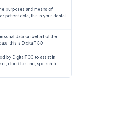
 the purposes and means of
r patient data, this is your dental
ersonal data on behalf of the
ata, this is DigitalTCO.
ed by DigitalTCO to assist in
.g., cloud hosting, speech-to-