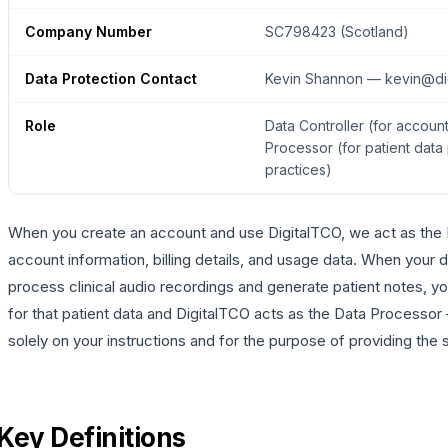
Company Number
SC798423 (Scotland)
Data Protection Contact
Kevin Shannon — kevin@dig
Role
Data Controller (for accoun
Processor (for patient data
practices)
When you create an account and use DigitalTCO, we act as the D
account information, billing details, and usage data. When your 
process clinical audio recordings and generate patient notes, you
for that patient data and DigitalTCO acts as the Data Processo
solely on your instructions and for the purpose of providing the 
Key Definitions