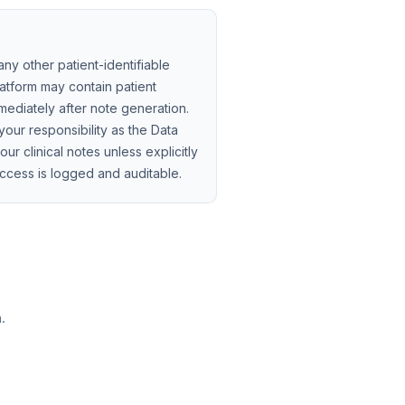
ny other patient-identifiable
atform may contain patient
mmediately after note generation.
your responsibility as the Data
ur clinical notes unless explicitly
ccess is logged and auditable.
.