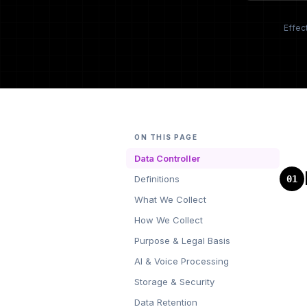
Effec
ON THIS PAGE
Data Controller
01
Definitions
What We Collect
How We Collect
Purpose & Legal Basis
AI & Voice Processing
Storage & Security
Data Retention