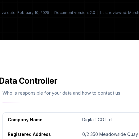
tive date: February 10, 2025 | Document version: 2.0 | Last reviewed: Marc
Data Controller
Who is responsible for your data and how to contact us.
Company Name
DigitalTCO Ltd
Registered Address
0/2 350 Meadowside Quay W