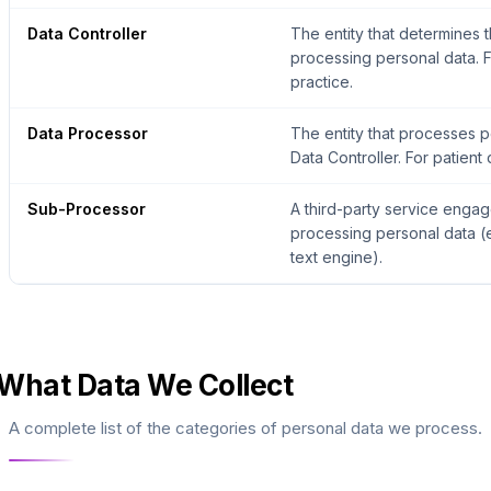
Data Controller
The entity that determines
processing personal data. Fo
practice.
Data Processor
The entity that processes p
Data Controller. For patient d
Sub-Processor
A third-party service engag
processing personal data (e
text engine).
What Data We Collect
A complete list of the categories of personal data we process.