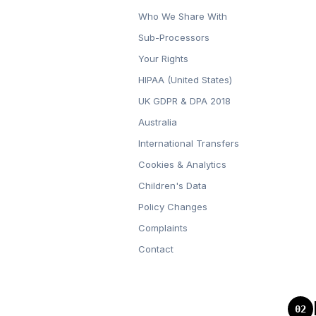
Who We Share With
Sub-Processors
Your Rights
HIPAA (United States)
UK GDPR & DPA 2018
Australia
International Transfers
Cookies & Analytics
Children's Data
Policy Changes
Complaints
Contact
02