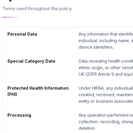
Terms used throughout this policy.
Personal Data
Any information that identifi
individual, including name,
device identifiers.
Special Category Data
Data revealing health condit
ethnic origin, or other sens
UK GDPR Article 9 and equiva
Protected Health Information
Under HIPAA, any individuall
(PHI)
created, received, maintain
entity or business associate
Processing
Any operation performed on
collection, recording, stora
deletion.