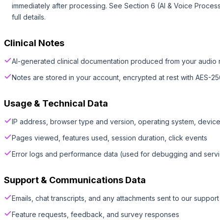
immediately after processing. See Section 6 (AI & Voice Process
full details.
Clinical Notes
AI-generated clinical documentation produced from your audio 
Notes are stored in your account, encrypted at rest with AES-25
Usage & Technical Data
IP address, browser type and version, operating system, devic
Pages viewed, features used, session duration, click events
Error logs and performance data (used for debugging and serv
Support & Communications Data
Emails, chat transcripts, and any attachments sent to our suppor
Feature requests, feedback, and survey responses