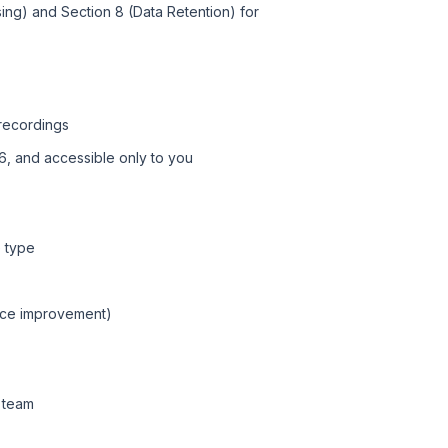
ing) and Section 8 (Data Retention) for
recordings
6, and accessible only to you
e type
ice improvement)
t team