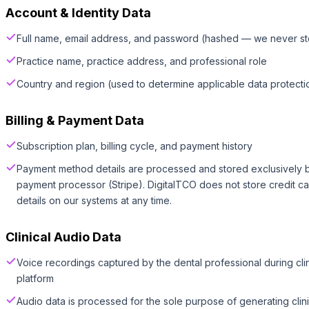
Account & Identity Data
Full name, email address, and password (hashed — we never st
Practice name, practice address, and professional role
Country and region (used to determine applicable data protectio
Billing & Payment Data
Subscription plan, billing cycle, and payment history
Payment method details are processed and stored exclusively b
payment processor (Stripe). DigitalTCO does not store credit 
details on our systems at any time.
Clinical Audio Data
Voice recordings captured by the dental professional during cli
platform
Audio data is processed for the sole purpose of generating clin