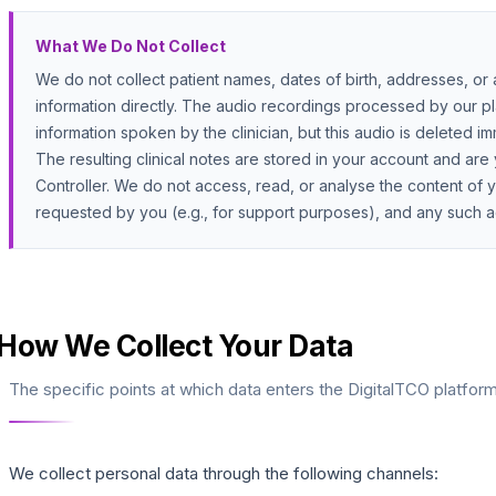
What We Do Not Collect
We do not collect patient names, dates of birth, addresses, or a
information directly. The audio recordings processed by our pl
information spoken by the clinician, but this audio is deleted i
The resulting clinical notes are stored in your account and are 
Controller. We do not access, read, or analyse the content of yo
requested by you (e.g., for support purposes), and any such a
How We Collect Your Data
The specific points at which data enters the DigitalTCO platform
We collect personal data through the following channels: